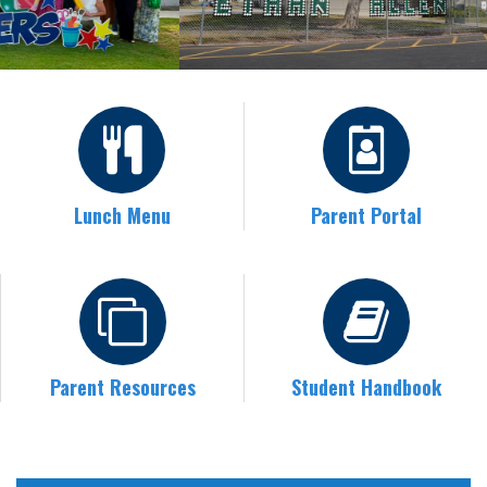
Lunch Menu
Parent Portal
Parent Resources
Student Handbook