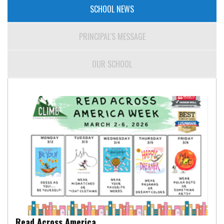
SCHOOL NEWS
PRINCIPAL'S MESSAGE
OUR SCHOOL
Read Across America