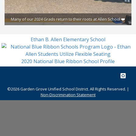
Many of our 2024 Grads return to their roots at Allen School ❤️
S
Ethan B. Allen Elementary School
2020 National Blue Ribbon School Profile
©2026 Garden Grove Unified School District. All Rights Reserved. |
Non-Discrimination Statement