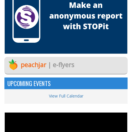
peachjar
| e-flyers
UPCOMING EVENTS
View Full Calendar