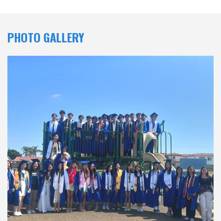
PHOTO GALLERY