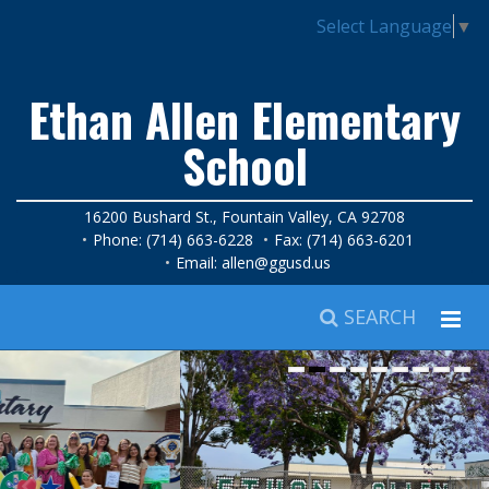
Select Language
▼
Ethan Allen Elementary
School
16200 Bushard St., Fountain Valley, CA 92708
Phone: (714) 663-6228
Fax: (714) 663-6201
Email:
allen@ggusd.us
SEARCH