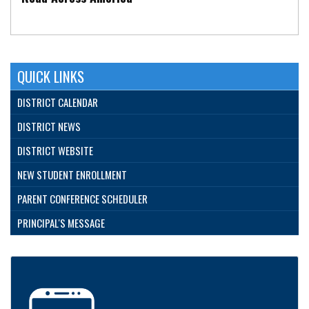
QUICK LINKS
DISTRICT CALENDAR
DISTRICT NEWS
DISTRICT WEBSITE
NEW STUDENT ENROLLMENT
PARENT CONFERENCE SCHEDULER
PRINCIPAL'S MESSAGE